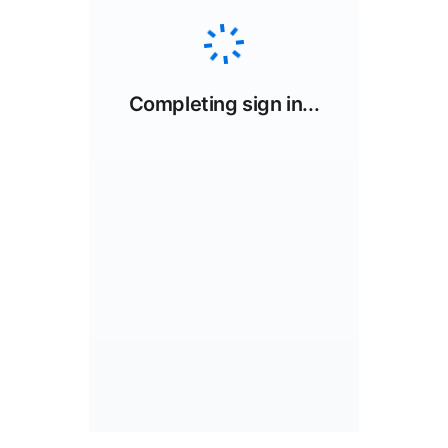
Completing sign in...